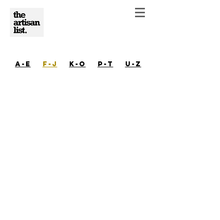
A-E
F-J
K-O
P-T
U-Z
Isabel Glatthorn | Austin | Ceramics