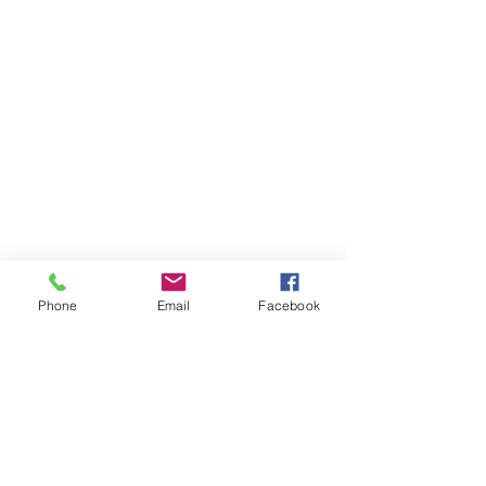
KAt Hillegass | Austin | Leather Goods
Phone
Email
Facebook
ABOUT