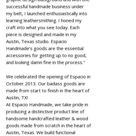
successful handmade business under
my belt, I launched enthusiastically into
learning leathersmithing. I honed my
craft into what you see today. Each
piece is designed and made in my
Austin, Texas studio. Espacio
Handmade’s goods are the essential
accessories for getting up to no good,
and looking damn fine in the process."
We celebrated the opening of Espacio in
October 2013. Our badass goods are
made from start to finish in the heart of
Austin, TX!
At Espacio Handmade, we take pride in
producing a distinctive product line of
handsome handcrafted leather & wood
goods made from scratch in the heart of
Austin, Texas. We build functional