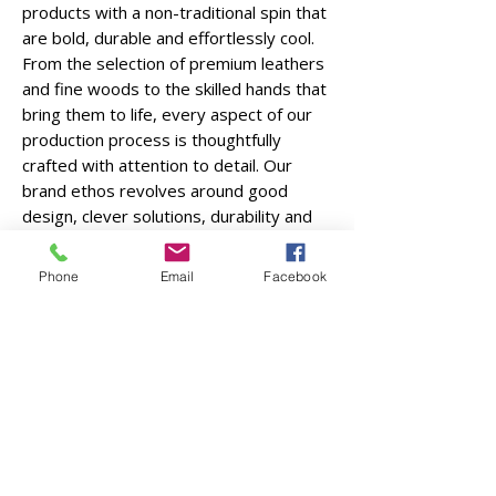
products with a non-traditional spin that
are bold, durable and effortlessly cool.
From the selection of premium leathers
and fine woods to the skilled hands that
bring them to life, every aspect of our
production process is thoughtfully
crafted with attention to detail. Our
brand ethos revolves around good
design, clever solutions, durability and
curbing waste. Our dedication to quality
craftsmanship ensures that each item is
Phone
Email
Facebook
built to last, embracing a lifestyle that
values quality over quantity,
craftsmanship over mass production,
and sustainability over waste.
Over these years, the materials, leather
and wood, have stayed the same but
we've grown our collection quite a bit! In
late 2022, we started collaborating with