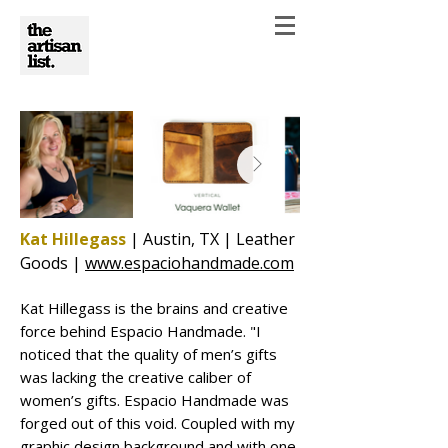
Kat Hillegass
| Austin, TX | Leather
Goods |
www.espaciohandmade.com
Kat Hillegass is the brains and creative
force behind Espacio Handmade. "I
noticed that the quality of men’s gifts
was lacking the creative caliber of
women’s gifts. Espacio Handmade was
forged out of this void. Coupled with my
graphic design background and with one