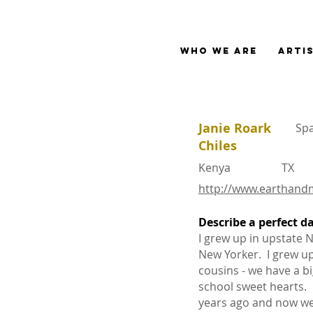
Who We Are
Arti
Janie Roark
Sp
Chiles
Kenya
TX
http://www.earthand
Describe a perfect d
I grew up in upstate 
1.
New Yorker. I grew up
cousins - we have a b
school sweet hearts.
years ago and now we