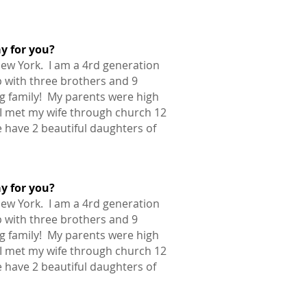
ay for you?
New York. I am a 4rd generation
 with three brothers and 9
ig family! My parents were high
 I met my wife through church 12
 have 2 beautiful daughters of
ay for you?
New York. I am a 4rd generation
 with three brothers and 9
ig family! My parents were high
 I met my wife through church 12
 have 2 beautiful daughters of