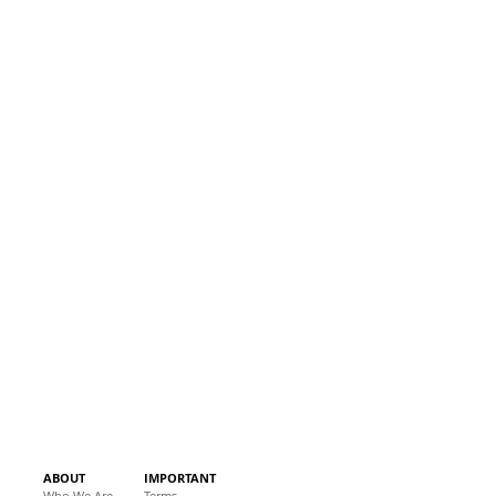
ABOUT
IMPORTANT
Who We Are
Terms