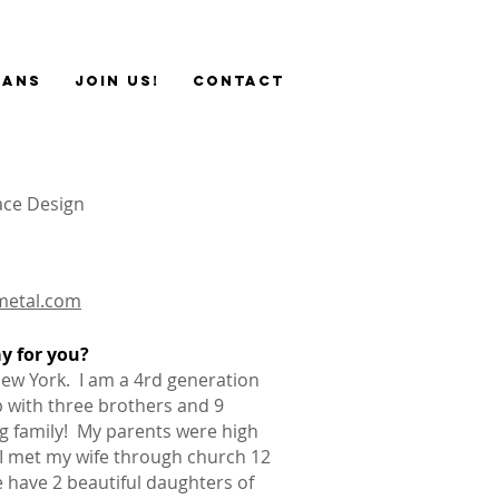
sans
JOIN US!
Contact
ace Design
metal.com
ay for you?
New York. I am a 4rd generation
 with three brothers and 9
ig family! My parents were high
 I met my wife through church 12
 have 2 beautiful daughters of