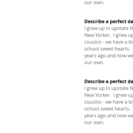
our own.
Describe a perfect d
I grew up in upstate 
1.
New Yorker. I grew up
cousins - we have a b
school sweet hearts.
years ago and now we
our own.
Describe a perfect d
I grew up in upstate 
1.
New Yorker. I grew up
cousins - we have a b
school sweet hearts.
years ago and now we
our own.