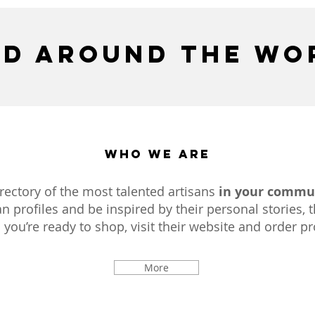
d around the wo
Who We Are
directory of the most talented artisans
in your commu
n profiles and be inspired by their personal stories, t
ou’re ready to shop, visit their website and order pro
More