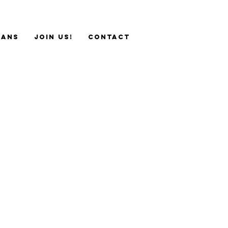
sans
JOIN US!
Contact