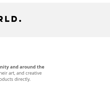
rld.
nity and around the
heir art, and creative
ducts directly.