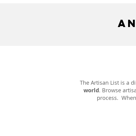
an
The Artisan List is a 
world
. Browse artisa
process. When y