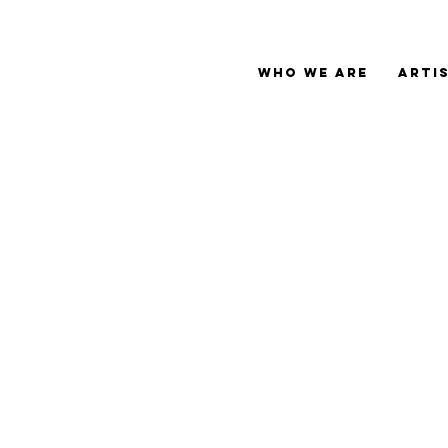
Who We Are
Arti